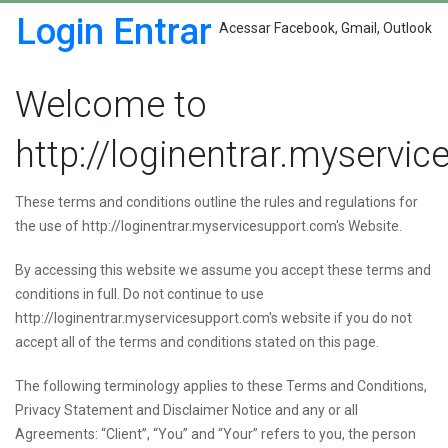
Login Entrar
Acessar Facebook, Gmail, Outlook
Welcome to
http://loginentrar.myservi
These terms and conditions outline the rules and regulations for
the use of http://loginentrar.myservicesupport.com's Website.
By accessing this website we assume you accept these terms and
conditions in full. Do not continue to use
http://loginentrar.myservicesupport.com's website if you do not
accept all of the terms and conditions stated on this page.
The following terminology applies to these Terms and Conditions,
Privacy Statement and Disclaimer Notice and any or all
Agreements: “Client”, “You” and “Your” refers to you, the person