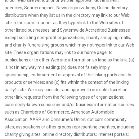
to our Web site without prior written approval: Government
agencies; Search engines; News organizations; Online directory
distributors when they list us in the directory may link to our Web
site in the same manner as they hyperlink to the Web sites of
other listed businesses; and Systemwide Accredited Businesses
except soliciting non-profit organizations, charity shopping malls,
and charity fundraising groups which may not hyperlink to our Web
site. These organizations may link to our home page, to
publications or to other Web site information so long as the link: (a)
is not in any way misleading; (b) does not falsely imply
sponsorship, endorsement or approval of the linking party and its
products or services; and (c) fits within the context of the linking
party's site. We may consider and approve in our sole discretion
other link requests from the following types of organizations:
commonly-known consumer and/or business information sources
such as Chambers of Commerce, American Automobile
Association, AARP and Consumers Union; dot.com community
sites; associations or other groups representing charities, including
charity giving sites, online directory distributors; internet portals;