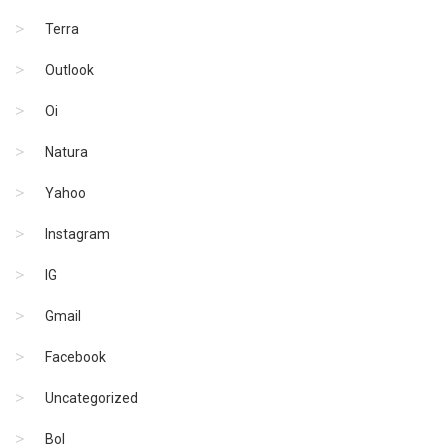
Terra
Outlook
Oi
Natura
Yahoo
Instagram
IG
Gmail
Facebook
Uncategorized
Bol