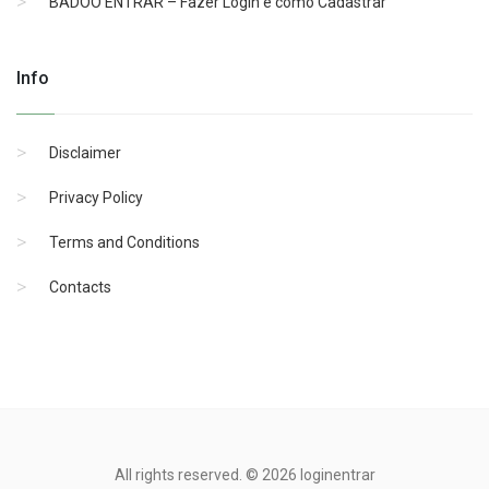
BADOO ENTRAR – Fazer Login e como Cadastrar
Info
Disclaimer
Privacy Policy
Terms and Conditions
Contacts
All rights reserved. © 2026 loginentrar