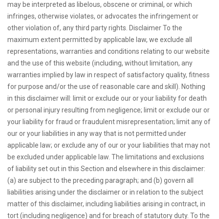
may be interpreted as libelous, obscene or criminal, or which
infringes, otherwise violates, or advocates the infringement or
other violation of, any third party rights. Disclaimer To the
maximum extent permitted by applicable law, we exclude all
representations, warranties and conditions relating to our website
and the use of this website (including, without limitation, any
warranties implied by law in respect of satisfactory quality, fitness
for purpose and/or the use of reasonable care and skill). Nothing
in this disclaimer will: limit or exclude our or your liability for death
or personal injury resulting from negligence; limit or exclude our or
your liability for fraud or fraudulent misrepresentation; limit any of
our or your liabilities in any way that is not permitted under
applicable law; or exclude any of our or your liabilities that may not
be excluded under applicable law. The limitations and exclusions
of liability set out in this Section and elsewhere in this disclaimer:
(a) are subject to the preceding paragraph; and (b) govern all
liabilities arising under the disclaimer or in relation to the subject
matter of this disclaimer, including liabilities arising in contract, in
tort (including negligence) and for breach of statutory duty. To the