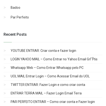
Badoo
Par Perfeito
Recent Posts
YOUTUBE ENTRAR: Criar conta e fazer login
LOGIN YAHOO MAIL – Como Entrar no Yahoo Email GrГЎtis
Whatsapp Web – Como Entrar Whatsapp pelo PC
UOL MAIL Entrar Login – Como Acessar Email do UOL
TWITTER ENTRAR: Fazer Login e como criar conta
ENTRAR TERRA MAIL – Fazer Login Email Terra
PAR PERFEITO ENTRAR – Como criar conta e Fazer login