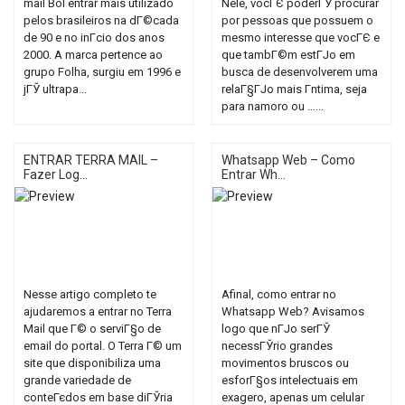
mail Bol entrar mais utilizado
Nele, vocГЄ poderГЎ procurar
pelos brasileiros na dГ©cada
por pessoas que possuem o
de 90 e no inГ­cio dos anos
mesmo interesse que vocГЄ e
2000. A marca pertence ao
que tambГ©m estГЈo em
grupo Folha, surgiu em 1996 e
busca de desenvolverem uma
jГЎ ultrapa...
relaГ§ГЈo mais Г­ntima, seja
para namoro ou …...
ENTRAR TERRA MAIL –
Whatsapp Web – Como
Fazer Log...
Entrar Wh...
Nesse artigo completo te
Afinal, como entrar no
ajudaremos a entrar no Terra
Whatsapp Web? Avisamos
Mail que Г© o serviГ§o de
logo que nГЈo serГЎ
email do portal. O Terra Г© um
necessГЎrio grandes
site que disponibiliza uma
movimentos bruscos ou
grande variedade de
esforГ§os intelectuais em
conteГєdos em base diГЎria
exagero, apenas um celular