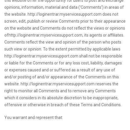
this website offer the opportunity for users to post and exchange
opinions, information, material and data ('Comments') in areas of
the website. http://loginentrar.myservicesupport.com does not
screen, edit, publish or review Comments prior to their appearance
on the website and Comments do not reflect the views or opinions
ofhttp://loginentrar.myservicesupport.com, its agents or affiliates.
Comments reflect the view and opinion of the person who posts
such view or opinion. To the extent permitted by applicable laws
http://loginentrar.myservicesupport.com shall not be responsible
or liable for the Comments or for any loss cost, liability, damages
or expenses caused and or suffered as a result of any use of
and/or posting of and/or appearance of the Comments on this
website. http://loginentrar.myservicesupport.com reserves the
right to monitor all Comments and to remove any Comments
which it considers in its absolute discretion to be inappropriate,
offensive or otherwise in breach of these Terms and Conditions.
You warrant and represent that: