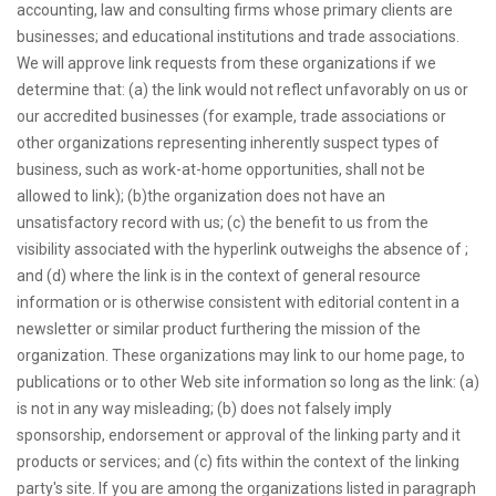
accounting, law and consulting firms whose primary clients are
businesses; and educational institutions and trade associations.
We will approve link requests from these organizations if we
determine that: (a) the link would not reflect unfavorably on us or
our accredited businesses (for example, trade associations or
other organizations representing inherently suspect types of
business, such as work-at-home opportunities, shall not be
allowed to link); (b)the organization does not have an
unsatisfactory record with us; (c) the benefit to us from the
visibility associated with the hyperlink outweighs the absence of ;
and (d) where the link is in the context of general resource
information or is otherwise consistent with editorial content in a
newsletter or similar product furthering the mission of the
organization. These organizations may link to our home page, to
publications or to other Web site information so long as the link: (a)
is not in any way misleading; (b) does not falsely imply
sponsorship, endorsement or approval of the linking party and it
products or services; and (c) fits within the context of the linking
party's site. If you are among the organizations listed in paragraph