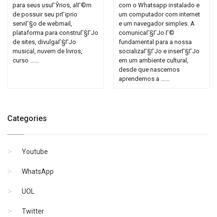
para seus usuГЎrios, alГ©m
com o Whatsapp instalado e
de possuir seu prГіprio
um computador com internet
serviГ§o de webmail,
e um navegador simples. A
plataforma para construГ§ГЈo
comunicaГ§ГЈo Г©
de sites, divulgaГ§ГЈo
fundamental para a nossa
musical, nuvem de livros,
socializaГ§ГЈo e inserГ§ГЈo
curso …...
em um ambiente cultural,
desde que nascemos
aprendemos a …...
Categories
Youtube
WhatsApp
UOL
Twitter