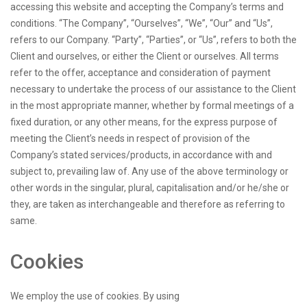
accessing this website and accepting the Company’s terms and
conditions. “The Company”, “Ourselves”, “We”, “Our” and “Us”,
refers to our Company. “Party”, “Parties”, or “Us”, refers to both the
Client and ourselves, or either the Client or ourselves. All terms
refer to the offer, acceptance and consideration of payment
necessary to undertake the process of our assistance to the Client
in the most appropriate manner, whether by formal meetings of a
fixed duration, or any other means, for the express purpose of
meeting the Client’s needs in respect of provision of the
Company’s stated services/products, in accordance with and
subject to, prevailing law of. Any use of the above terminology or
other words in the singular, plural, capitalisation and/or he/she or
they, are taken as interchangeable and therefore as referring to
same.
Cookies
We employ the use of cookies. By using