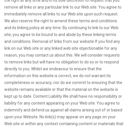
the right at any time and in its sole discretion to request that you
remove all links or any particular link to our Web site. You agree to
immediately remove all links to our Web site upon such request.
We also reserve the right to amend these terms and conditions
and its linking policy at any time. By continuing to link to our Web
site, you agree to be bound to and abide by these linking terms
and conditions. Removal of links from our website If you find any
link on our Web site or any linked web site objectionable for any
reason, you may contact us about this. We will consider requests
to remove links but will have no obligation to do so or to respond
directly to you. Whilst we endeavour to ensure that the
information on this website is correct, we do not warrant its
completeness or accuracy; nor do we commit to ensuring that the
website remains available or that the material on the website is
kept up to date. Content Liability We shall have no responsibility or
liability for any content appearing on your Web site. You agree to
indemnify and defend us against all claims arising out of or based
upon your Website. No link(s) may appear on any page on your
Web site or within any context containing content or materials that