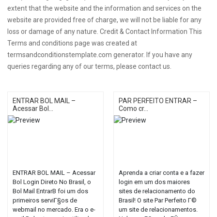
extent that the website and the information and services on the
website are provided free of charge, we will not be liable for any
loss or damage of any nature. Credit & Contact Information This
Terms and conditions page was created at
termsandconditionstemplate.com generator. If you have any
queries regarding any of our terms, please contact us.
ENTRAR BOL MAIL –
PAR PERFEITO ENTRAR –
Acessar Bol...
Como cr...
ENTRAR BOL MAIL – Acessar
Aprenda a criar conta e a fazer
Bol Login Direto No Brasil, o
login em um dos maiores
Bol Mail EntrarВ foi um dos
sites de relacionamento do
primeiros serviГ§os de
Brasil! O site Par Perfeito Г©
webmail no mercado. Era o e-
um site de relacionamentos.