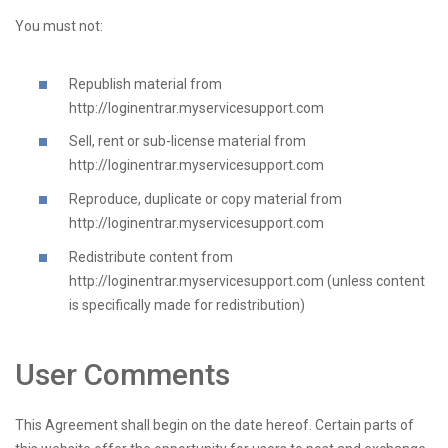
You must not:
Republish material from
http://loginentrar.myservicesupport.com
Sell, rent or sub-license material from
http://loginentrar.myservicesupport.com
Reproduce, duplicate or copy material from
http://loginentrar.myservicesupport.com
Redistribute content from
http://loginentrar.myservicesupport.com (unless content
is specifically made for redistribution)
User Comments
This Agreement shall begin on the date hereof. Certain parts of