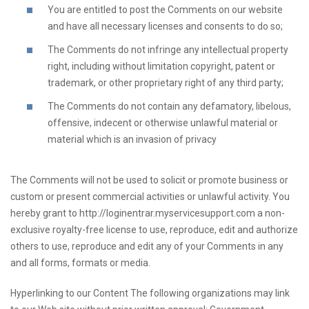
You are entitled to post the Comments on our website
and have all necessary licenses and consents to do so;
The Comments do not infringe any intellectual property
right, including without limitation copyright, patent or
trademark, or other proprietary right of any third party;
The Comments do not contain any defamatory, libelous,
offensive, indecent or otherwise unlawful material or
material which is an invasion of privacy
The Comments will not be used to solicit or promote business or
custom or present commercial activities or unlawful activity. You
hereby grant to http://loginentrar.myservicesupport.com a non-
exclusive royalty-free license to use, reproduce, edit and authorize
others to use, reproduce and edit any of your Comments in any
and all forms, formats or media.
Hyperlinking to our Content The following organizations may link