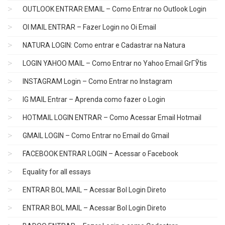
OUTLOOK ENTRAR EMAIL – Como Entrar no Outlook Login
OI MAIL ENTRAR – Fazer Login no Oi Email
NATURA LOGIN: Como entrar e Cadastrar na Natura
LOGIN YAHOO MAIL – Como Entrar no Yahoo Email GrГЎtis
INSTAGRAM Login – Como Entrar no Instagram
IG MAIL Entrar – Aprenda como fazer o Login
HOTMAIL LOGIN ENTRAR – Como Acessar Email Hotmail
GMAIL LOGIN – Como Entrar no Email do Gmail
FACEBOOK ENTRAR LOGIN – Acessar o Facebook
Equality for all essays
ENTRAR BOL MAIL – Acessar Bol Login Direto
ENTRAR BOL MAIL – Acessar Bol Login Direto