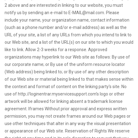
2 above and are interested in linking to our website, you must
notify us by sending an e-mail to
E-MAIL@mail.com
. Please
include your name, your organization name, contact information
(such as a phone number and/or e-mail address) as well as the
URL of your site, a list of any URLs from which you intend to link to
our Web site, and a list of the URL(s) on our site to which you would
like to link. Allow 2-3 weeks for a response. Approved
organizations may hyperlink to our Web site as follows: By use of
our corporate name; or By use of the uniform resource locator
(Web address) being linked to; or By use of any other description
of our Web site or material being linked to that makes sense within
the context and format of content on the linking party's site. No
use of http://loginentrar.myservicesupport.com’s logo or other
artwork will be allowed for linking absent a trademark license
agreement. Iframes Without prior approval and express written
permission, you may not create frames around our Web pages or
use other techniques that alter in any way the visual presentation
or appearance of our Web site. Reservation of Rights We reserve