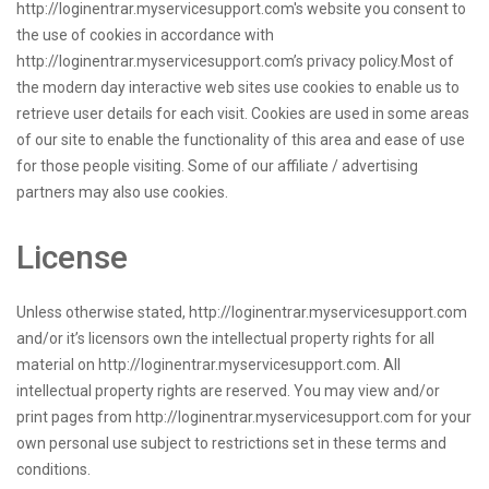
http://loginentrar.myservicesupport.com's website you consent to
the use of cookies in accordance with
http://loginentrar.myservicesupport.com’s privacy policy.Most of
the modern day interactive web sites use cookies to enable us to
retrieve user details for each visit. Cookies are used in some areas
of our site to enable the functionality of this area and ease of use
for those people visiting. Some of our affiliate / advertising
partners may also use cookies.
License
Unless otherwise stated, http://loginentrar.myservicesupport.com
and/or it’s licensors own the intellectual property rights for all
material on http://loginentrar.myservicesupport.com. All
intellectual property rights are reserved. You may view and/or
print pages from http://loginentrar.myservicesupport.com for your
own personal use subject to restrictions set in these terms and
conditions.